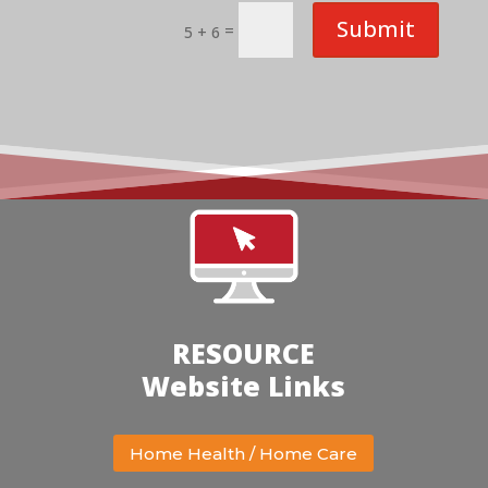
Submit
=
5 + 6
RESOURCE
Website Links
Home Health / Home Care