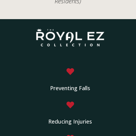
Residents)

Preventing Falls

Reducing Injuries