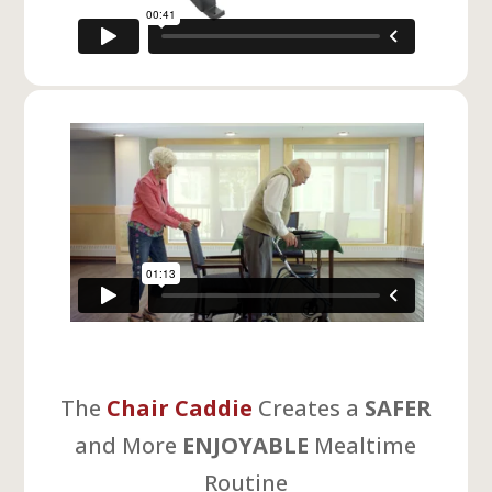
The
Chair Caddie
Creates a
SAFER
and More
ENJOYABLE
Mealtime
Routine