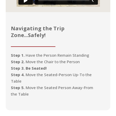
Navigating the Trip
Zone...Safely!
Step 1.
Have the Person Remain Standing
Step 2.
Move the Chair to the Person
Step 3. Be Seated!
Step 4.
Move the Seated-Person Up-To the
Table
Step 5.
Move the Seated Person Away-From
the Table