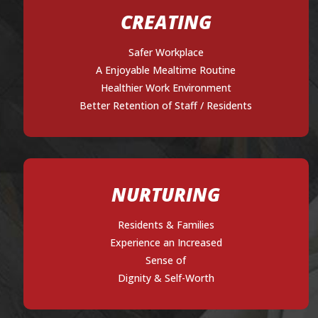
CREATING
Safer Workplace
A Enjoyable Mealtime Routine
Healthier Work Environment
Better Retention of Staff / Residents
NURTURING
Residents & Families
Experience an Increased
Sense of
Dignity & Self-Worth