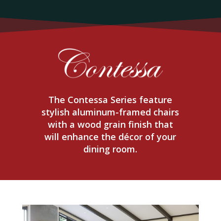
The Contessa Series feature
stylish aluminum-framed chairs
with a wood grain finish that
will enhance the décor of your
dining room.