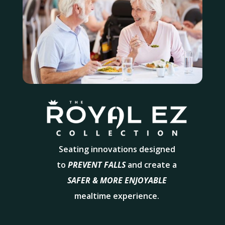
Seating innovations designed
to
PREVENT FALLS
and create a
SAFER & MORE ENJOYABLE
mealtime experience.