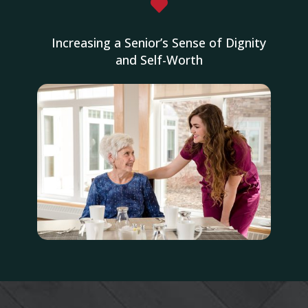

Increasing a Senior’s Sense of Dignity
and Self-Worth