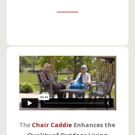
The
Chair Caddie
Enhances the