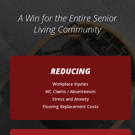
A Win for the Entire Senior
Living Community
REDUCING
Workplace Injuries
WC Claims / Absenteeism
Stress and Anxiety
Flooring Replacement Costs