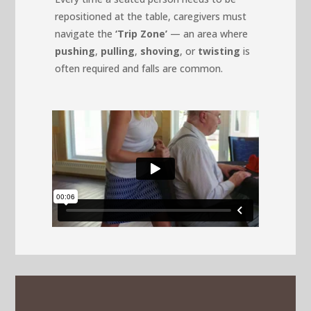
repositioned at the table, caregivers must
navigate the
‘Trip Zone’
— an area where
pushing
,
pulling
,
shoving
, or
twisting
is
often required and falls are common.