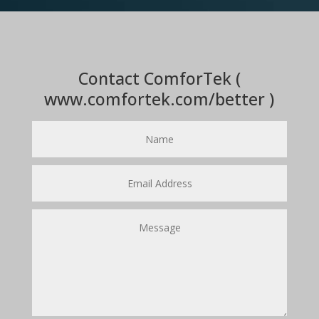
Contact ComforTek (
www.comfortek.com/better )