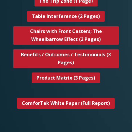
The Trip Zone (1 Page)
Table Interference (2 Pages)
Chairs with Front Casters; The
Wheelbarrow Effect (2 Pages)
Benefits / Outcomes / Testimonials (3
Pages)
Product Matrix (3 Pages)
ComforTek White Paper (Full Report)