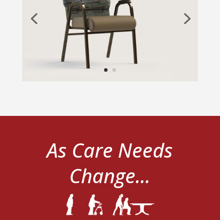
As Care Needs
Change...