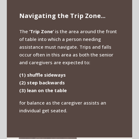
Navigating the Trip Zone...
The
‘Trip Zone‘
is the area around the front
of table into which a person needing
assistance must navigate. Trips and falls
occur often in this area as both the senior
and caregivers are expected to:
(1) shuffle sideways
(2) step backwards
(3) lean on the table
for balance as the caregiver assists an
individual get seated.