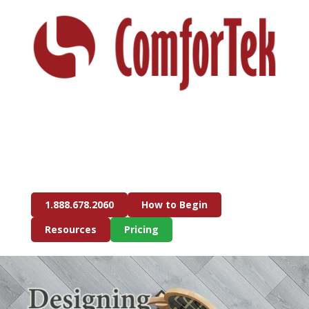
1.888.678.2060
How to Begin
Resources
Pricing