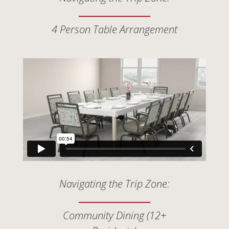
4 Person Table Arrangement
Navigating the Trip Zone:
Community Dining (12+