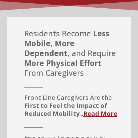
Residents Become
Less
Mobile
,
More
Dependent
, and Require
More Physical Effort
From Caregivers
Front Line Caregivers Are the
First to Feel the Impact of
Reduced Mobility
...
Read More
Every time a seated person needs to be