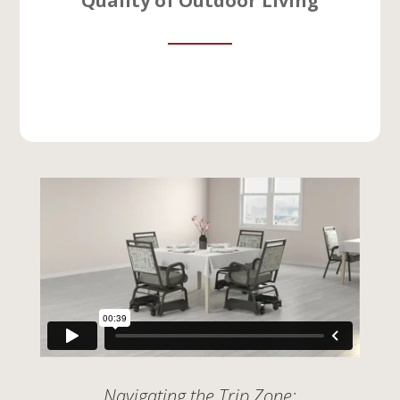
Quality of Outdoor Living
Navigating the Trip Zone: