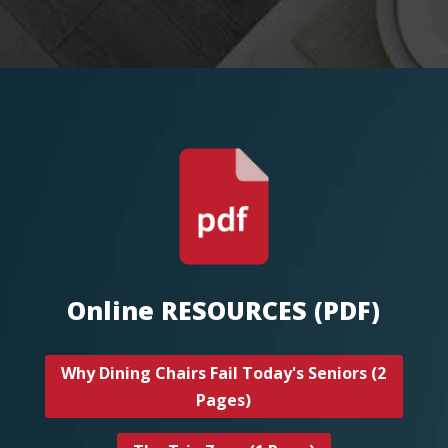
Online RESOURCES (PDF)
Why Dining Chairs Fail Today's Seniors (2
Pages)