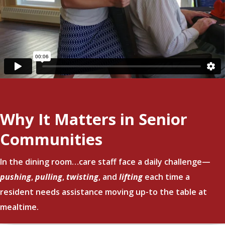
Why It Matters in Senior
Communities
In the dining room…care staff face a daily challenge—
pushing
,
pulling
,
twisting
, and
lifting
each time a
resident needs assistance moving up-to the table at
mealtime.