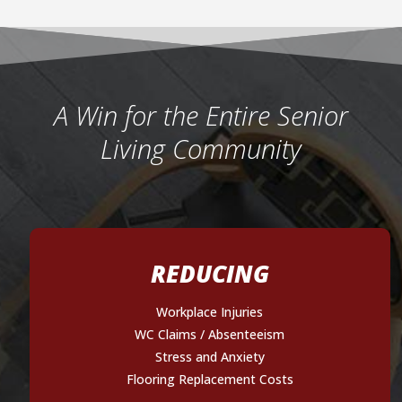
A Win for the Entire Senior
Living Community
REDUCING
Workplace Injuries
WC Claims / Absenteeism
Stress and Anxiety
Flooring Replacement Costs