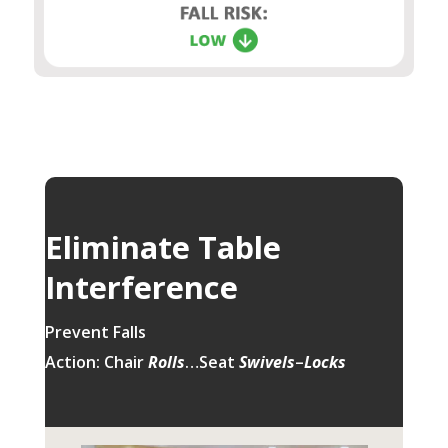
Eliminate Table
Interference
Prevent Falls
Action: Chair
Rolls
…Seat
Swivels
–
Locks