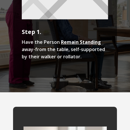
Step 1.
Have the Person
Remain Standing
away-from the table, self-supported
by their walker or rollator.