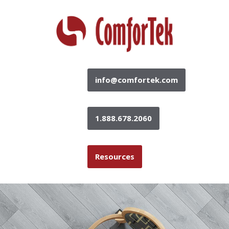
info@comfortek.com
1.888.678.2060
Resources