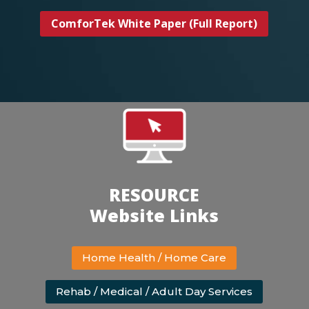
ComforTek White Paper (Full Report)
RESOURCE
Website Links
Home Health / Home Care
Rehab / Medical / Adult Day Services