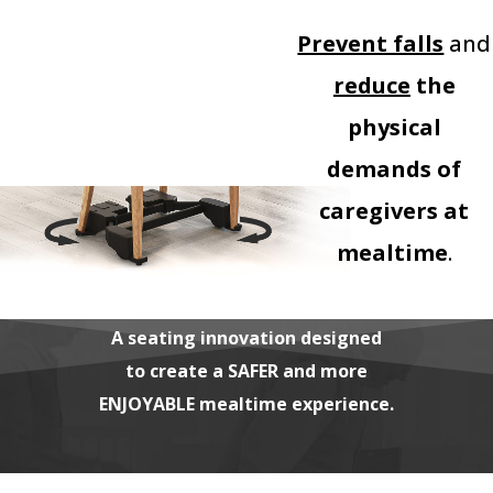
Prevent falls
and
reduce
the
physical
demands of
caregivers at
mealtime
.
A seating innovation designed
to create a SAFER and more
ENJOYABLE mealtime experience.