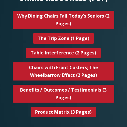
Why Dining Chairs Fail Today's Seniors (2
Pages)
The Trip Zone (1 Page)
Table Interference (2 Pages)
Chairs with Front Casters; The
Wheelbarrow Effect (2 Pages)
Benefits / Outcomes / Testimonials (3
Pages)
Product Matrix (3 Pages)