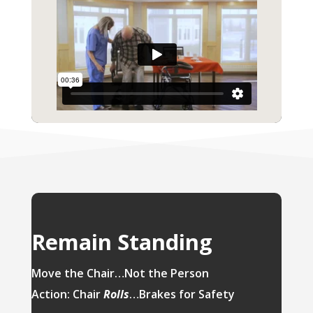
Remain Standing
Move the Chair…Not the Person
Action: Chair
Rolls
…Brakes for Safety