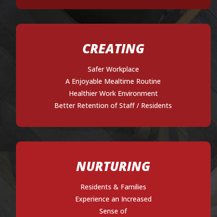
CREATING
Safer Workplace
A Enjoyable Mealtime Routine
Healthier Work Environment
Better Retention of Staff / Residents
NURTURING
Residents & Families
Experience an Increased
Sense of