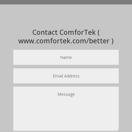
Contact ComforTek (
www.comfortek.com/better )