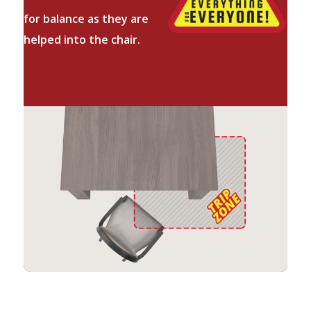
for balance as they are
helped into the chair.