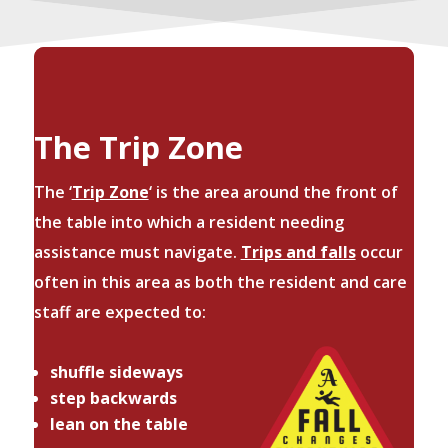
The Trip Zone
The ‘
Trip Zone
‘ is the area around the front of
the table into which a resident needing
assistance must navigate.
Trips and falls
occur
often in this area as both the resident and care
staff are expected to:
shuffle sideways
step backwards
lean on the table