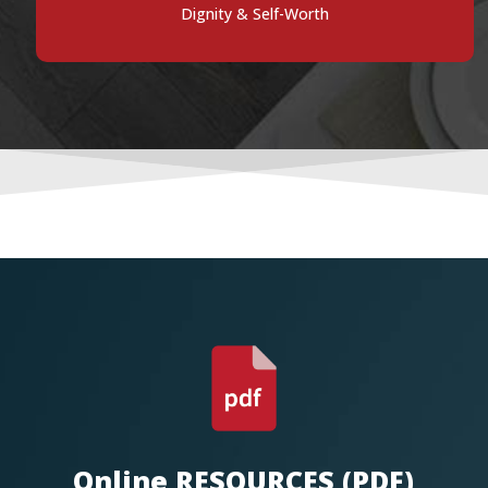
Dignity & Self-Worth
Online RESOURCES (PDF)