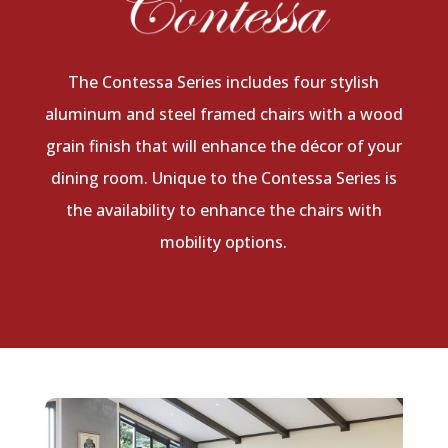
The Contessa Series includes four stylish
aluminum and steel framed chairs with a wood
grain finish that will enhance the décor of your
dining room. Unique to the Contessa Series is
the availability to enhance the chairs with
mobility options.