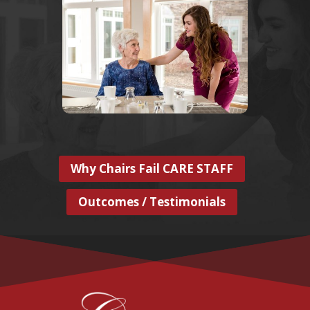
Why Chairs Fail CARE STAFF
Outcomes / Testimonials