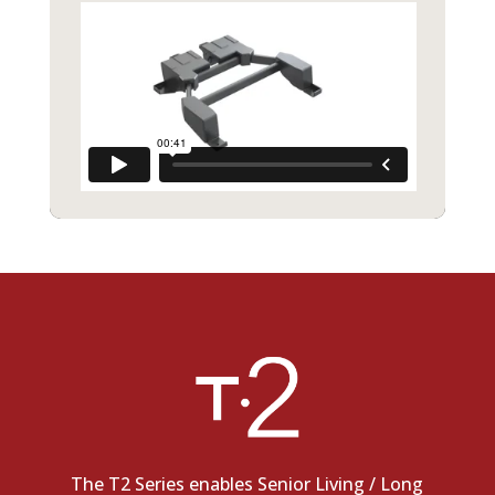
The T2 Series enables Senior Living / Long