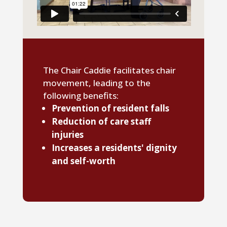
The Chair Caddie facilitates chair
movement, leading to the
following benefits:
Prevention of resident falls
Reduction of care staff
injuries
Increases a residents' dignity
and self-worth