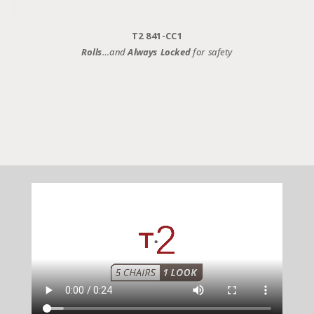
T2 841-CC1
Rolls
…and
Always Locked
for safety