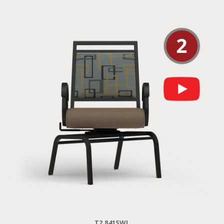
T2 841SWL