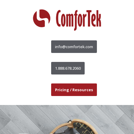
info@comfortek.com
1.888.678.2060
Pricing / Resources