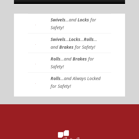
Swivels
…and
Locks
for
Safety!
Swivels
…
Locks
…
Rolls
…
and
Brakes
for Safety!
Rolls
…and
Brakes
for
Safety!
Rolls
…and Always Locked
for Safety!