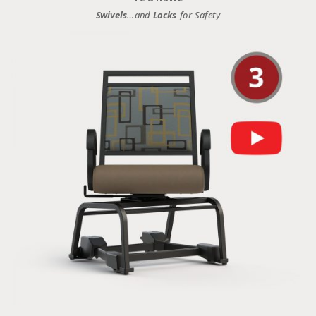
Swivels
…and
Locks
for Safety