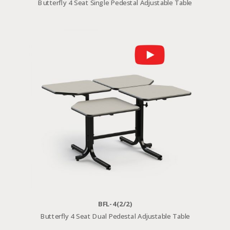
Butterfly 4 Seat Single Pedestal Adjustable Table
BFL-4(2/2)
Butterfly 4 Seat Dual Pedestal Adjustable Table