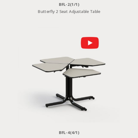
BFL-2(1/1)
Butterfly 2 Seat Adjustable Table
BFL-4(4/1)