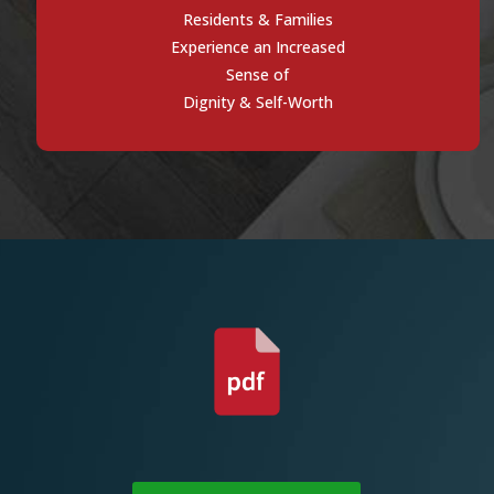
Residents & Families
Experience an Increased
Sense of
Dignity & Self-Worth