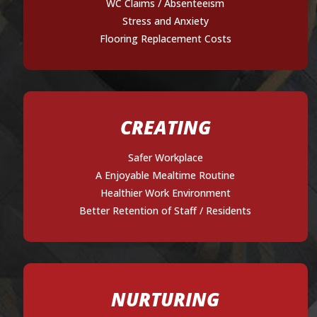
WC Claims / Absenteeism
Stress and Anxiety
Flooring Replacement Costs
CREATING
Safer Workplace
A Enjoyable Mealtime Routine
Healthier Work Environment
Better Retention of Staff / Residents
NURTURING