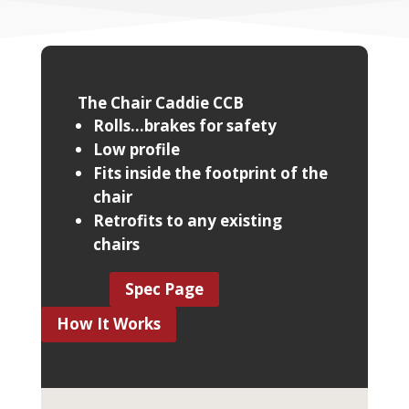
The Chair Caddie CCB
Rolls...brakes for safety
Low profile
Fits inside the footprint of the
chair
Retrofits to any existing
chairs
Spec Page
How It Works