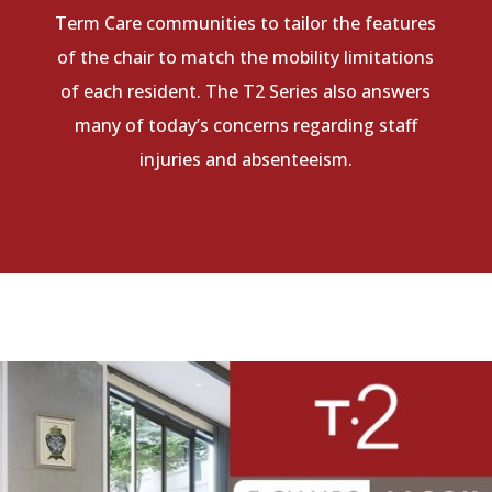
Term Care communities to tailor the features
of the chair to match the mobility limitations
of each resident. The T2 Series also answers
many of today’s concerns regarding staff
injuries and absenteeism.