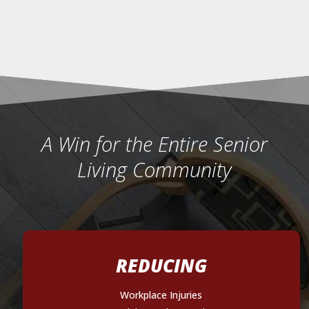
A Win for the Entire Senior
Living Community
REDUCING
Workplace Injuries