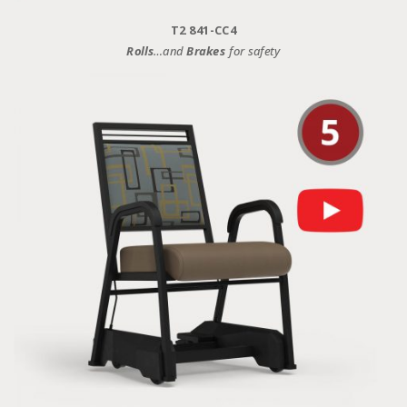
T2 841-CC4
Rolls
…and
Brakes
for safety