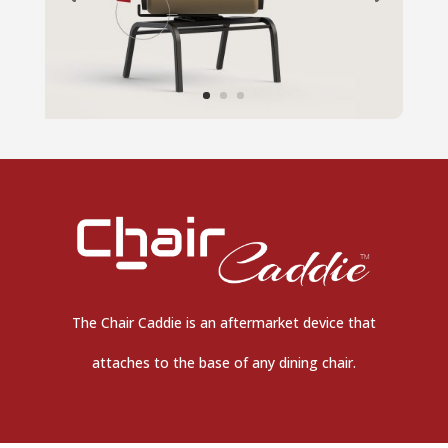
The Chair Caddie is an aftermarket device that
attaches to the base of any dining chair.