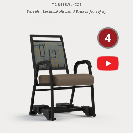
T2 841SWL-CC5
Swivels
…
Locks
…
Rolls
…and
Brakes
for safety