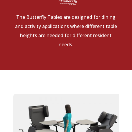
The Butterfly Tables are designed for dining
and activity applications where different table
heights are needed for different resident
needs.