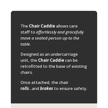
The
Chair Caddie
allows care
staff to
effortlessly and gracefully
move a seated person up-to the
table
.
Designed as an undercarriage
unit, the
Chair Caddie
can be
retrofitted to the base of existing
chairs.
Once attached, the chair
rolls
...and
brakes
to ensure safety.