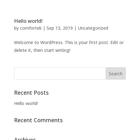
Hello world!
by
comfortek
|
Sep 13, 2019
|
Uncategorized
Welcome to WordPress. This is your first post. Edit or
delete it, then start writing!
Recent Posts
Hello world!
Recent Comments
Archives