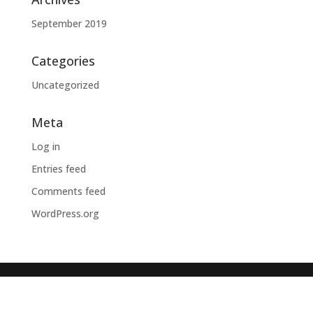
September 2019
Categories
Uncategorized
Meta
Log in
Entries feed
Comments feed
WordPress.org